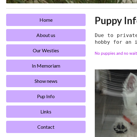
Puppy In
Home
About us
Due to privat
hobby for an 
Our Westies
No puppies and no waiti
In Memoriam
Show news
Pup Info
Links
Contact