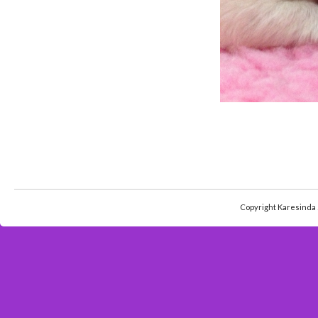
Copyright Karesinda 