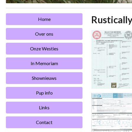
Rustically
Home
Over ons
Onze Westies
In Memoriam
Shownieuws
Pup info
Links
Contact