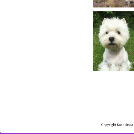
Copyright Karesinda 